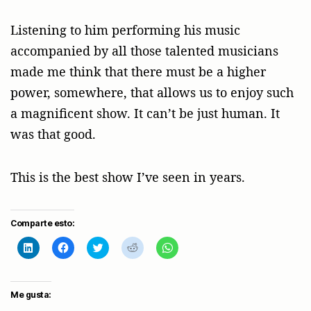
Listening to him performing his music
accompanied by all those talented musicians
made me think that there must be a higher
power, somewhere, that allows us to enjoy such
a magnificent show. It can’t be just human. It
was that good.
This is the best show I’ve seen in years.
Comparte esto:
H
H
H
H
H
a
a
a
a
a
z
z
z
z
z
c
c
c
c
c
l
l
l
l
l
i
i
i
i
i
Me gusta:
c
c
c
c
c
p
p
p
p
p