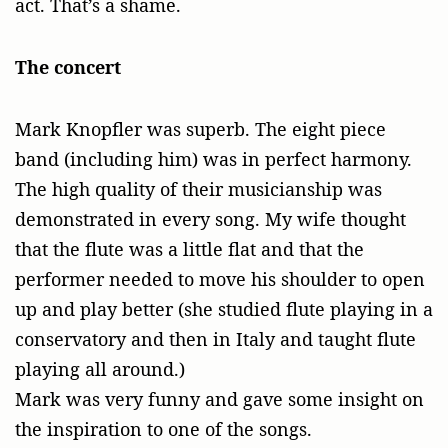
act. That’s a shame.
The concert
Mark Knopfler was superb. The eight piece
band (including him) was in perfect harmony.
The high quality of their musicianship was
demonstrated in every song. My wife thought
that the flute was a little flat and that the
performer needed to move his shoulder to open
up and play better (she studied flute playing in a
conservatory and then in Italy and taught flute
playing all around.)
Mark was very funny and gave some insight on
the inspiration to one of the songs.