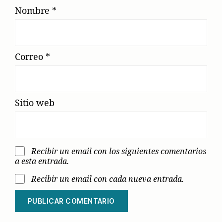
Nombre
*
Correo
*
Sitio web
Recibir un email con los siguientes comentarios
a esta entrada.
Recibir un email con cada nueva entrada.