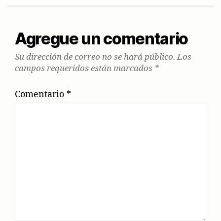
Agregue un comentario
Su dirección de correo no se hará público.
Los
campos requeridos están marcados
*
Comentario
*