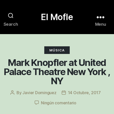
El Mofle
Search
Menu
Categories
MÚSICA
Mark Knopfler at United
Palace Theatre New York ,
NY
By
Javier Dominguez
14 Octubre, 2017
Post
Post
author
date
en
Ningún comentario
Mark