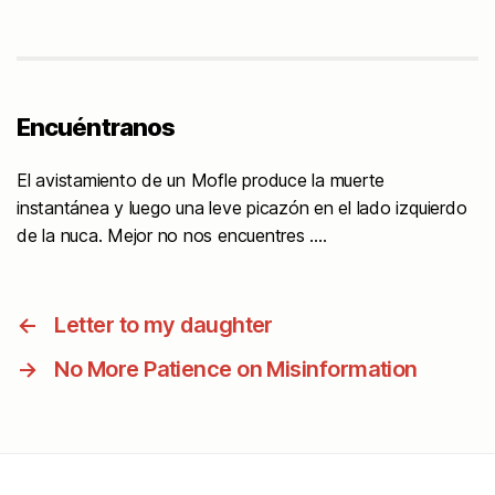
Encuéntranos
El avistamiento de un Mofle produce la muerte
instantánea y luego una leve picazón en el lado izquierdo
de la nuca. Mejor no nos encuentres ….
←
Letter to my daughter
→
No More Patience on Misinformation