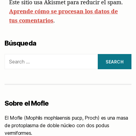
Este sitio usa Akismet para reducir el spam.
Aprende cómo se procesan los datos de
tus comentarios
.
Búsqueda
Search
for:
Sobre el Mofle
El Mofle (Mophlis mophlaensis pucp, Proch) es una masa
de protoplasma de doble núcleo con dos podus
vermiformes.