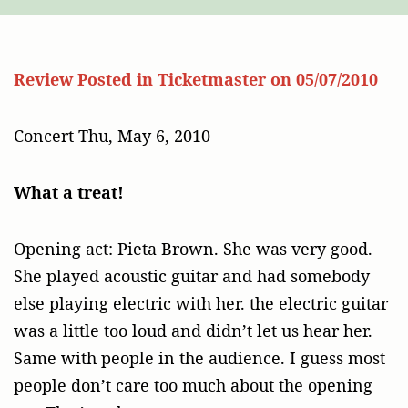
Knopfler
at
United
Palace
Review Posted in Ticketmaster on 05/07/2010
Theatre
New
Concert Thu, May 6, 2010
York
,
NY
What a treat!
Opening act: Pieta Brown. She was very good.
She played acoustic guitar and had somebody
else playing electric with her. the electric guitar
was a little too loud and didn’t let us hear her.
Same with people in the audience. I guess most
people don’t care too much about the opening